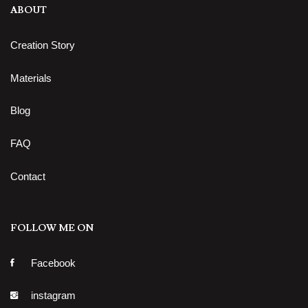
ABOUT
Creation Story
Materials
Blog
FAQ
Contact
FOLLOW ME ON
Facebook
instagram