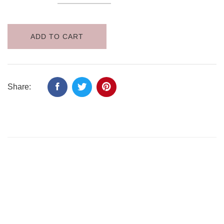
ADD TO CART
Share: