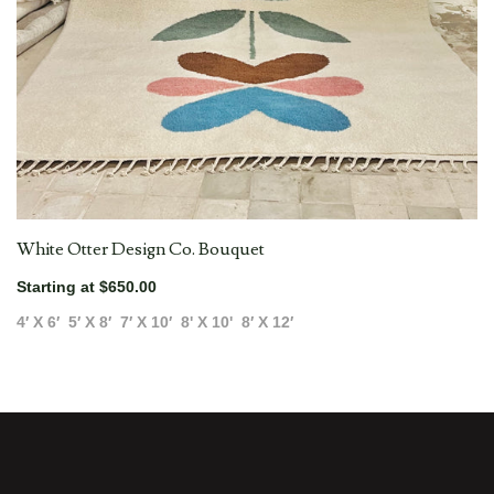
White Otter Design Co. Bouquet
Starting at $650.00
4′ X 6′
5′ X 8′
7′ X 10′
8' X 10'
8′ X 12′