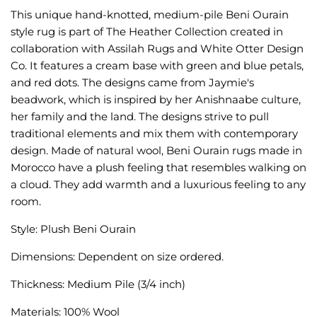
This unique hand-knotted, medium-pile Beni Ourain
style rug is part of The Heather Collection created in
collaboration with Assilah Rugs and White Otter Design
Co. It features a cream base with green and blue petals,
and red dots. The designs came from Jaymie's
beadwork, which is inspired by her Anishnaabe culture,
her family and the land. The designs strive to pull
traditional elements and mix them with contemporary
design. Made of natural wool, Beni Ourain rugs made in
Morocco have a plush feeling that resembles walking on
a cloud. They add warmth and a luxurious feeling to any
room.
Style: Plush Beni Ourain
Dimensions: Dependent on size ordered.
Thickness: Medium Pile (3/4 inch)
Materials: 100% Wool