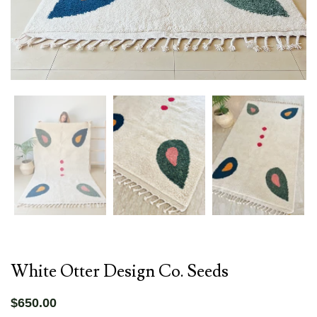
White Otter Design Co. Seeds
$650.00