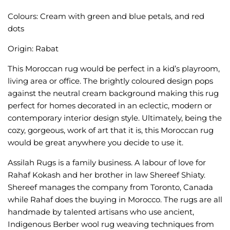
Colours: Cream with green and blue petals, and red
dots
Origin: Rabat
This Moroccan rug would be perfect in a kid’s playroom,
living area or office. The brightly coloured design pops
against the neutral cream background making this rug
perfect for homes decorated in an eclectic, modern or
contemporary interior design style. Ultimately, being the
cozy, gorgeous, work of art that it is, this Moroccan rug
would be great anywhere you decide to use it.
Assilah Rugs is a family business. A labour of love for
Rahaf Kokash and her brother in law Shereef Shiaty.
Shereef manages the company from Toronto, Canada
while Rahaf does the buying in Morocco. The rugs are all
handmade by talented artisans who use ancient,
Indigenous Berber wool rug weaving techniques from