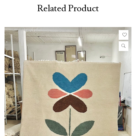
Related Product