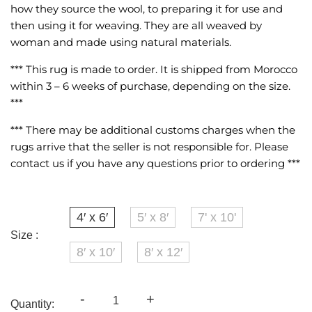
how they source the wool, to preparing it for use and
then using it for weaving. They are all weaved by
woman and made using natural materials.
*** This rug is made to order. It is shipped from Morocco
within 3 – 6 weeks of purchase, depending on the size.
***
*** There may be additional customs charges when the
rugs arrive that the seller is not responsible for. Please
contact us if you have any questions prior to ordering ***
4′ x 6′
5′ x 8′
7' x 10'
Size :
8′ x 10′
8′ x 12′
-
+
Quantity: