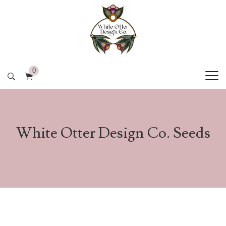
0
White Otter Design Co. Seeds