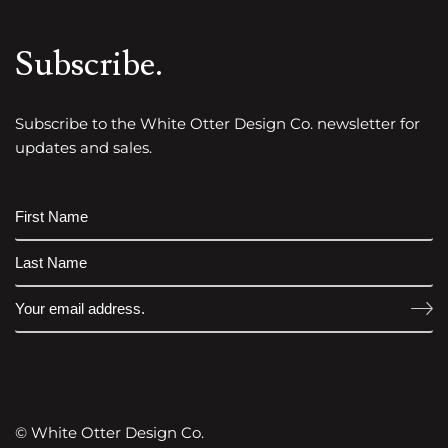
Subscribe.
Subscribe to the White Otter Design Co. newsletter for
updates and sales.
© White Otter Design Co.